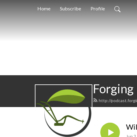
Home
Subscribe
Profile
Forging
http://podcast.forg
Wil
Jun 2