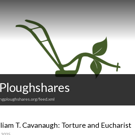
 Ploughshares
ingploughshares.org/feed.xml
liam T. Cavanaugh: Torture and Eucharist
, 2025