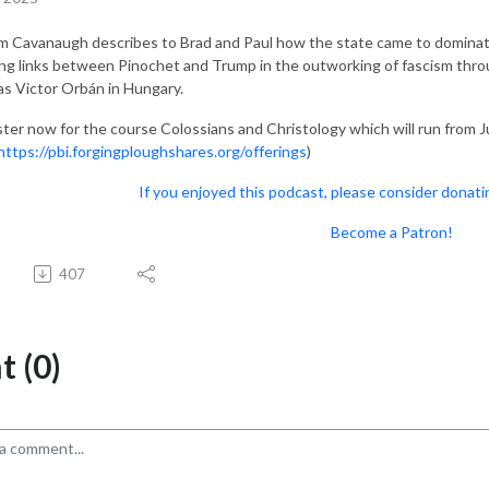
am Cavanaugh describes to Brad and Paul how the state came to dominate
ng links between Pinochet and Trump in the outworking of fascism throu
as Victor Orbán in Hungary.
ster now for the course Colossians and Christology which will run from J
https://pbi.forgingploughshares.org/offerings
)
If you enjoyed this podcast, please consider donati
Become a Patron!
407
 (0)