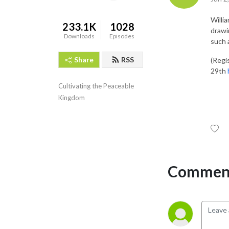
Willi
233.1K
1028
drawi
Downloads
Episodes
such 
Share
RSS
(Regi
29th
Cultivating the Peaceable 
Kingdom
Comment