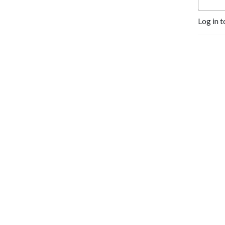
Log in t