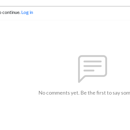
o continue.
Log in
No comments yet. Be the first to say so