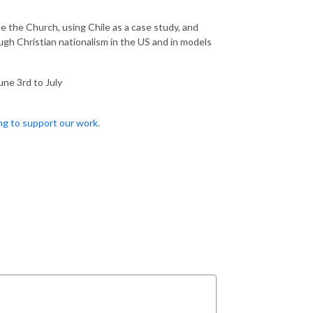
 the Church, using Chile as a case study, and
gh Christian nationalism in the US and in models
une 3rd to July
ng to support our work.