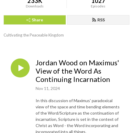
233K
1027
Downloads
Episodes
Share
RSS
Cultivating the Peaceable Kingdom
Jordan Wood on Maximus'
View of the Word As
Continuing Incarnation
Nov 11, 2024
In this discussion of Maximus' paradoxical
view of the space and time bending elements
of the Word/Scripture as the continuation of
incarnation, Scripture is set in the context of
Christ as Word - the Word incorporating and
incorporated into all things.