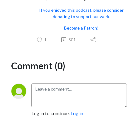
If you enjoyed this podcast, please consider
donating to support our work.
Become a Patron!
1
501
Comment (0)
Log in to continue.
Log in