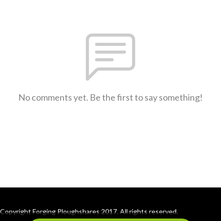
No comments yet. Be the first to say something!
Copyright Forging Ploughshares 2017. All rights reserved.