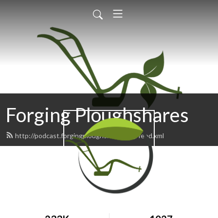
Forging Ploughshares
http://podcast.forgingploughshares.org/feed.xml