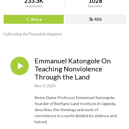
233.3K
1028
Downloads
Episodes
Share
RSS
Cultivating the Peaceable Kingdom
Emmanuel Katongole On
Teaching Nonviolence
Through the Land
Nov 3, 2025
Notre Dame Professor Emmanuel Katongole,
founder of Bethany Land Institute in Uganda,
describes the theology and work of
nonviolence in a world divided by violence and
hatred.