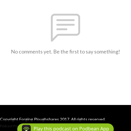
No comments yet. Be the first to say something!
Copyright Forging Ploughshares 2017. All rights reserved.
Podcast Powered By
Podbean
Play this podcast on Podbean App