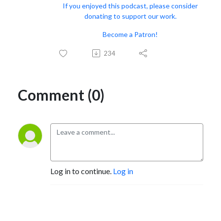
If you enjoyed this podcast, please consider
donating to support our work.
Become a Patron!
234
Comment (0)
Log in to continue.
Log in