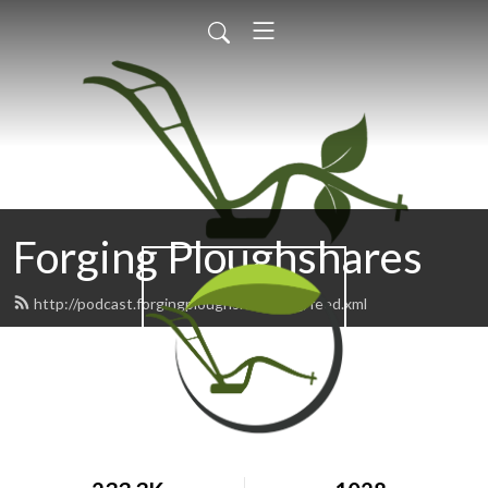
Forging Ploughshares
http://podcast.forgingploughshares.org/feed.xml