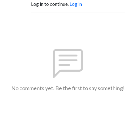
Log in to continue.
Log in
No comments yet. Be the first to say something!