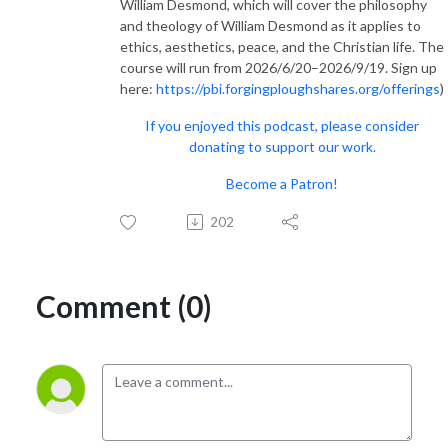
William Desmond, which will cover the philosophy
and theology of William Desmond as it applies to
ethics, aesthetics, peace, and the Christian life. The
course will run from 2026/6/20–2026/9/19. Sign up
here:
https://pbi.forgingploughshares.org/offerings
)
If you enjoyed this podcast, please consider
donating to support our work.
Become a Patron!
202
Comment (0)