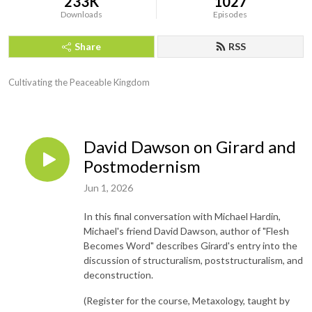
233K
1027
Downloads
Episodes
Share
RSS
Cultivating the Peaceable Kingdom
David Dawson on Girard and
Postmodernism
Jun 1, 2026
In this final conversation with Michael Hardin,
Michael's friend David Dawson, author of "Flesh
Becomes Word" describes Girard's entry into the
discussion of structuralism, poststructuralism, and
deconstruction.
(Register for the course, Metaxology, taught by