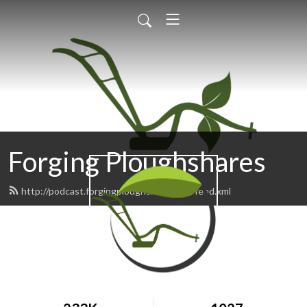
Forging Ploughshares
http://podcast.forgingploughshares.org/feed.xml